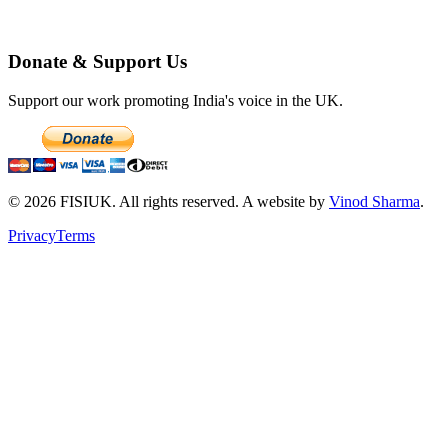
Donate & Support Us
Support our work promoting India's voice in the UK.
©
2026
FISIUK. All rights reserved. A website by
Vinod Sharma
.
Privacy
Terms