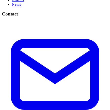
News
Contact