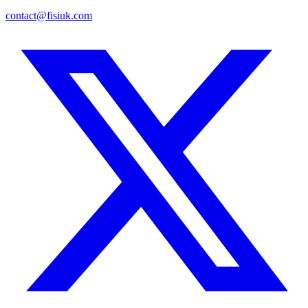
contact@fisiuk.com