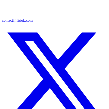
contact@fisiuk.com