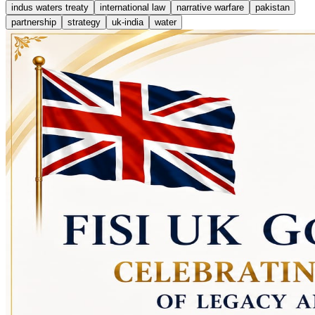
indus waters treaty
international law
narrative warfare
pakistan
partnership
strategy
uk-india
water