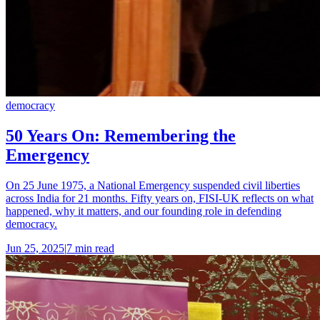
democracy
50 Years On: Remembering the
Emergency
On 25 June 1975, a National Emergency suspended civil liberties
across India for 21 months. Fifty years on, FISI-UK reflects on what
happened, why it matters, and our founding role in defending
democracy.
Jun 25, 2025
|
7 min read