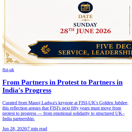
fisi-uk
From Partners in Protest to Partners in
India's Progress
Curated from Manoj Ladwa's keynote at FISI-UK's Golden Jubilee,
this reflection argues that FISI's next fifty years must move from
protest to progress — from emotional solidarity to structured UK–
India partnership.
Jun 28, 2026
|
7 min read