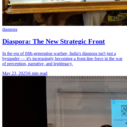
diaspora
Diaspora: The New Strategic Front
In the era of fifth-generation warfare, India's diaspora isn't just a
bystander — it's increasingly becoming a front-line force in the war
of perception, narrative, and legitimacy.
May 23, 2025
|
6 min read