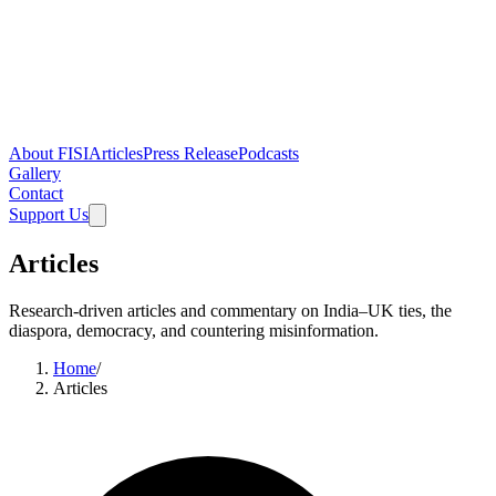
About FISI
Articles
Press Release
Podcasts
Gallery
Contact
Support Us
Articles
Research-driven articles and commentary on India–UK ties, the
diaspora, democracy, and countering misinformation.
Home
/
Articles