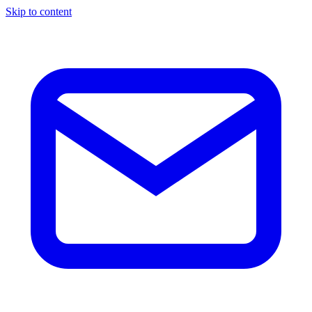
Skip to content