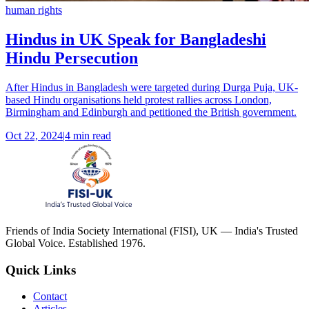
human rights
Hindus in UK Speak for Bangladeshi
Hindu Persecution
After Hindus in Bangladesh were targeted during Durga Puja, UK-
based Hindu organisations held protest rallies across London,
Birmingham and Edinburgh and petitioned the British government.
Oct 22, 2024
|
4 min read
Friends of India Society International (FISI), UK — India's Trusted
Global Voice. Established 1976.
Quick Links
Contact
Articles