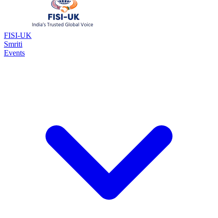
FISI-UK
Smriti
Events