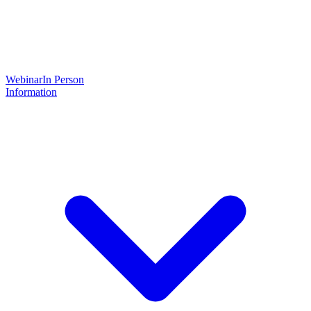
Webinar
In Person
Information