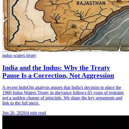
indus waters treaty
India and the Indus: Why the Treaty
Pause Is a Correction, Not Aggression
A recent InduQin analysis argues that India's decision to place the
1960 Indus Waters Treaty in abeyance follows 65 years of restraint,
not a sudden change of principle. We share the key arguments and
link to the full piece.
Jun 26, 2026
|
4 min read