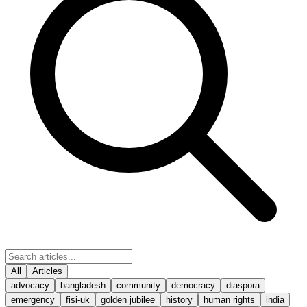
All
Articles
advocacy
bangladesh
community
democracy
diaspora
emergency
fisi-uk
golden jubilee
history
human rights
india