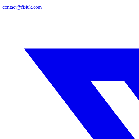
contact@fisiuk.com