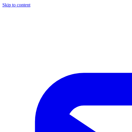
Skip to content