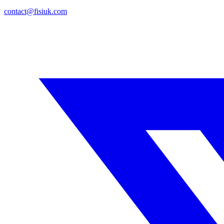
contact@fisiuk.com