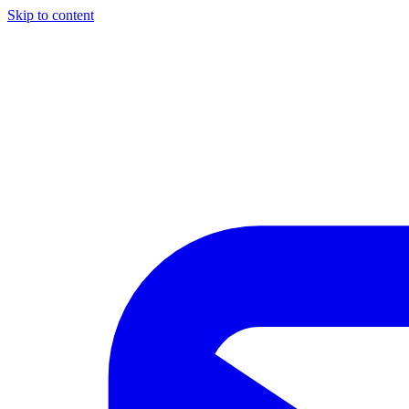
Skip to content