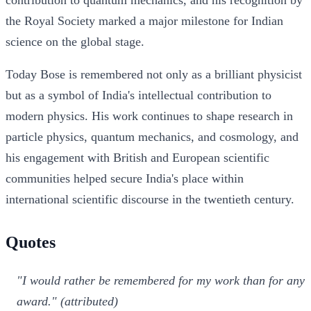
the Royal Society marked a major milestone for Indian
science on the global stage.
Today Bose is remembered not only as a brilliant physicist
but as a symbol of India's intellectual contribution to
modern physics. His work continues to shape research in
particle physics, quantum mechanics, and cosmology, and
his engagement with British and European scientific
communities helped secure India's place within
international scientific discourse in the twentieth century.
Quotes
"I would rather be remembered for my work than for any
award." (attributed)