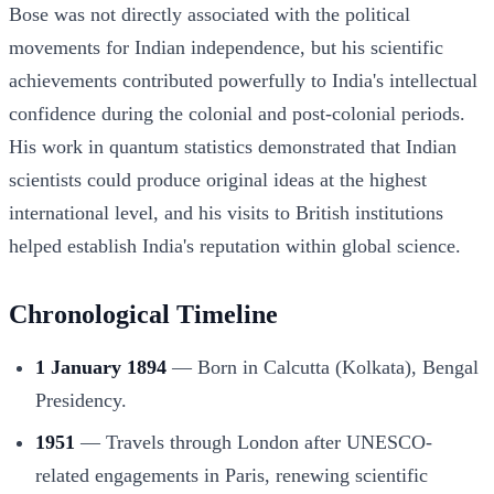
Bose was not directly associated with the political
movements for Indian independence, but his scientific
achievements contributed powerfully to India's intellectual
confidence during the colonial and post-colonial periods.
His work in quantum statistics demonstrated that Indian
scientists could produce original ideas at the highest
international level, and his visits to British institutions
helped establish India's reputation within global science.
Chronological Timeline
1 January 1894
— Born in Calcutta (Kolkata), Bengal
Presidency.
1951
— Travels through London after UNESCO-
related engagements in Paris, renewing scientific