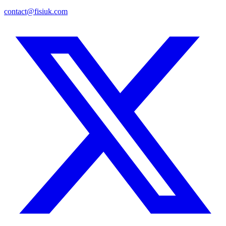
contact@fisiuk.com