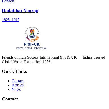
London
Dadabhai Naoroji
1825–1917
Friends of India Society International (FISI), UK — India's Trusted
Global Voice. Established 1976.
Quick Links
Contact
Articles
News
Contact