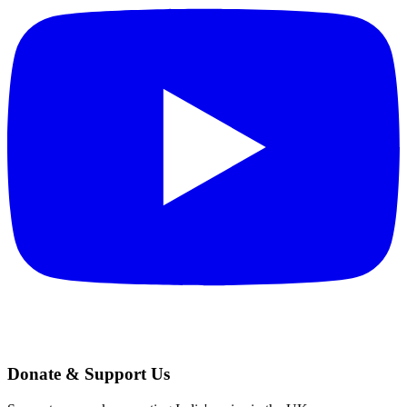
Donate & Support Us