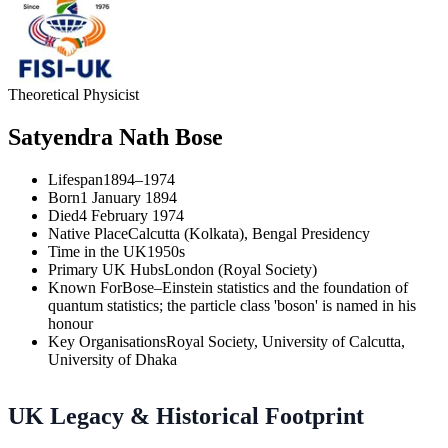
Theoretical Physicist
Satyendra Nath Bose
Lifespan
1894–1974
Born
1 January 1894
Died
4 February 1974
Native Place
Calcutta (Kolkata), Bengal Presidency
Time in the UK
1950s
Primary UK Hubs
London (Royal Society)
Known For
Bose–Einstein statistics and the foundation of
quantum statistics; the particle class 'boson' is named in his
honour
Key Organisations
Royal Society, University of Calcutta,
University of Dhaka
UK Legacy & Historical Footprint