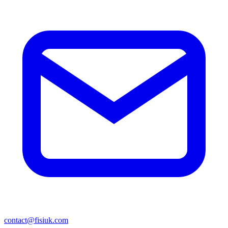
contact@fisiuk.com