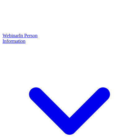
Webinar
In Person
Information