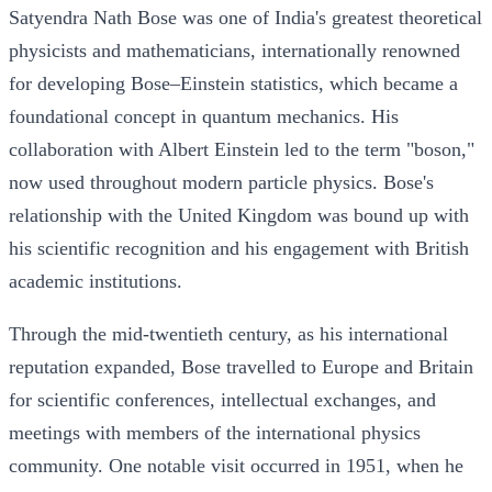
Satyendra Nath Bose was one of India's greatest theoretical
physicists and mathematicians, internationally renowned
for developing Bose–Einstein statistics, which became a
foundational concept in quantum mechanics. His
collaboration with Albert Einstein led to the term "boson,"
now used throughout modern particle physics. Bose's
relationship with the United Kingdom was bound up with
his scientific recognition and his engagement with British
academic institutions.
Through the mid-twentieth century, as his international
reputation expanded, Bose travelled to Europe and Britain
for scientific conferences, intellectual exchanges, and
meetings with members of the international physics
community. One notable visit occurred in 1951, when he