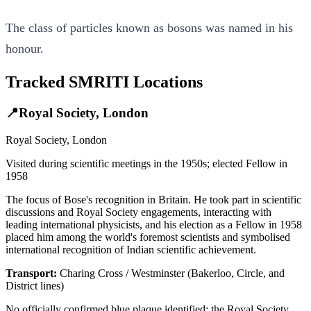
The class of particles known as bosons was named in his
honour.
Tracked SMRITI Locations
📍
Royal Society, London
Royal Society, London
Visited during scientific meetings in the 1950s; elected Fellow in
1958
The focus of Bose's recognition in Britain. He took part in scientific
discussions and Royal Society engagements, interacting with
leading international physicists, and his election as a Fellow in 1958
placed him among the world's foremost scientists and symbolised
international recognition of Indian scientific achievement.
Transport:
Charing Cross / Westminster (Bakerloo, Circle, and
District lines)
No officially confirmed blue plaque identified; the Royal Society