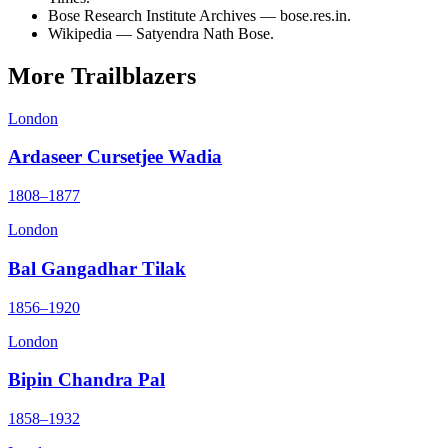
Bose Research Institute Archives — bose.res.in.
Wikipedia — Satyendra Nath Bose.
More Trailblazers
London
Ardaseer Cursetjee Wadia
1808–1877
London
Bal Gangadhar Tilak
1856–1920
London
Bipin Chandra Pal
1858–1932