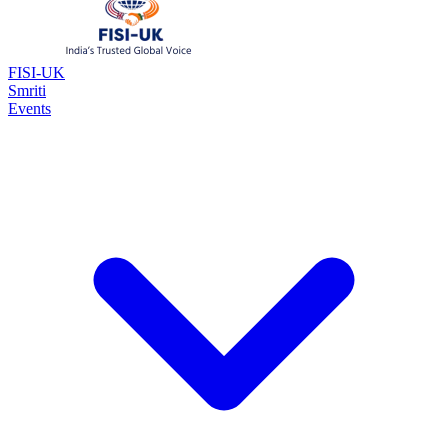
FISI-UK
Smriti
Events