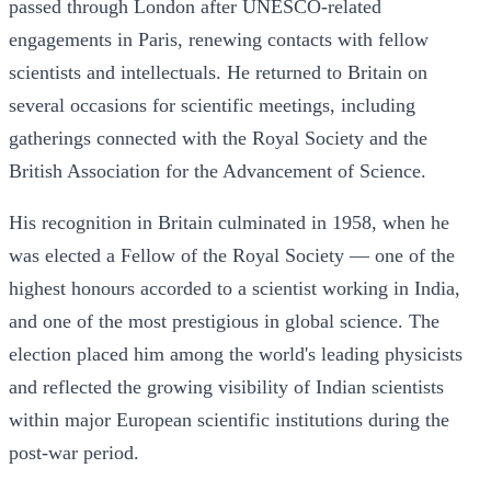
passed through London after UNESCO-related
engagements in Paris, renewing contacts with fellow
scientists and intellectuals. He returned to Britain on
several occasions for scientific meetings, including
gatherings connected with the Royal Society and the
British Association for the Advancement of Science.
His recognition in Britain culminated in 1958, when he
was elected a Fellow of the Royal Society — one of the
highest honours accorded to a scientist working in India,
and one of the most prestigious in global science. The
election placed him among the world's leading physicists
and reflected the growing visibility of Indian scientists
within major European scientific institutions during the
post-war period.