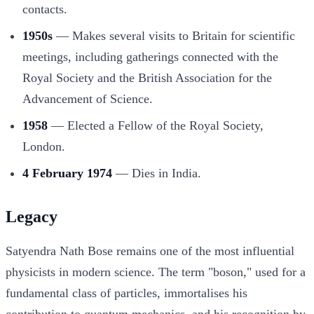
contacts.
1950s
— Makes several visits to Britain for scientific
meetings, including gatherings connected with the
Royal Society and the British Association for the
Advancement of Science.
1958
— Elected a Fellow of the Royal Society,
London.
4 February 1974
— Dies in India.
Legacy
Satyendra Nath Bose remains one of the most influential
physicists in modern science. The term "boson," used for a
fundamental class of particles, immortalises his
contribution to quantum mechanics, and his recognition by