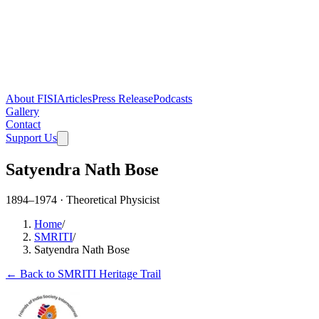
About FISI
Articles
Press Release
Podcasts
Gallery
Contact
Support Us
Satyendra Nath Bose
1894–1974 · Theoretical Physicist
Home
/
SMRITI
/
Satyendra Nath Bose
← Back to SMRITI Heritage Trail