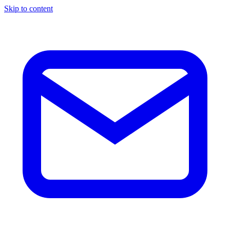
Skip to content