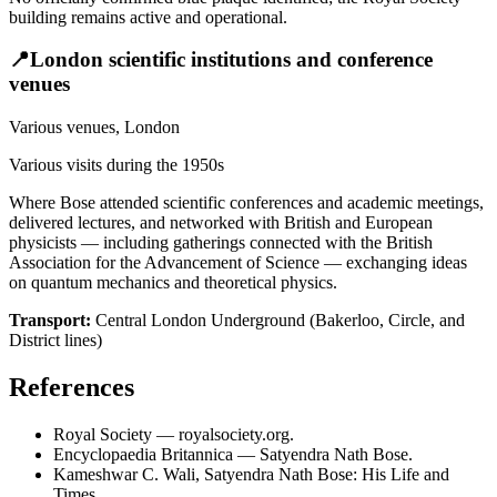
building remains active and operational.
📍
London scientific institutions and conference
venues
Various venues, London
Various visits during the 1950s
Where Bose attended scientific conferences and academic meetings,
delivered lectures, and networked with British and European
physicists — including gatherings connected with the British
Association for the Advancement of Science — exchanging ideas
on quantum mechanics and theoretical physics.
Transport:
Central London Underground (Bakerloo, Circle, and
District lines)
References
Royal Society — royalsociety.org.
Encyclopaedia Britannica — Satyendra Nath Bose.
Kameshwar C. Wali, Satyendra Nath Bose: His Life and
Times.