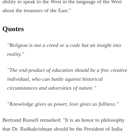
ability to speak to the West in the language of the West
about the treasures of the East."
Quotes
"Religion is not a creed or a code but an insight into
reality."
"The end-product of education should be a free creative
individual, who can battle against historical
circumstances and adversities of nature."
"Knowledge gives us power, love gives us fullness."
Bertrand Russell remarked: "It is an honor to philosophy
that Dr. Radhakrishnan should be the President of India