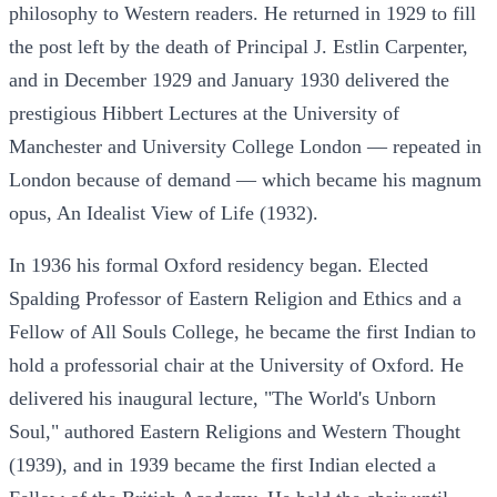
philosophy to Western readers. He returned in 1929 to fill
the post left by the death of Principal J. Estlin Carpenter,
and in December 1929 and January 1930 delivered the
prestigious Hibbert Lectures at the University of
Manchester and University College London — repeated in
London because of demand — which became his magnum
opus, An Idealist View of Life (1932).
In 1936 his formal Oxford residency began. Elected
Spalding Professor of Eastern Religion and Ethics and a
Fellow of All Souls College, he became the first Indian to
hold a professorial chair at the University of Oxford. He
delivered his inaugural lecture, "The World's Unborn
Soul," authored Eastern Religions and Western Thought
(1939), and in 1939 became the first Indian elected a