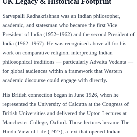
UK Legacy & Historical Footprint
Sarvepalli Radhakrishnan was an Indian philosopher,
academic, and statesman who became the first Vice
President of India (1952–1962) and the second President of
India (1962–1967). He was recognised above all for his
work on comparative religion, interpreting Indian
philosophical traditions — particularly Advaita Vedanta —
for global audiences within a framework that Western
academic discourse could engage with directly.
His British connection began in June 1926, when he
represented the University of Calcutta at the Congress of
British Universities and delivered the Upton Lectures at
Manchester College, Oxford. Those lectures became The
Hindu View of Life (1927), a text that opened Indian