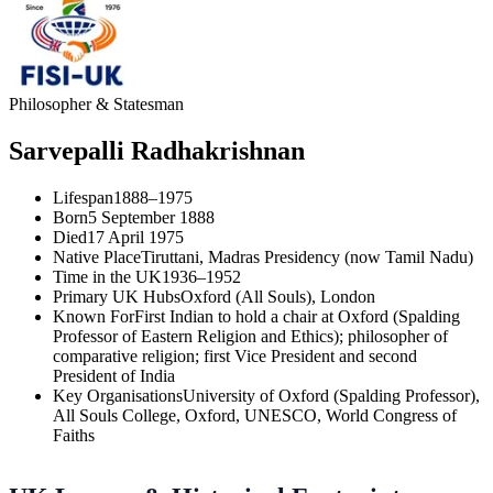
Philosopher & Statesman
Sarvepalli Radhakrishnan
Lifespan
1888–1975
Born
5 September 1888
Died
17 April 1975
Native Place
Tiruttani, Madras Presidency (now Tamil Nadu)
Time in the UK
1936–1952
Primary UK Hubs
Oxford (All Souls), London
Known For
First Indian to hold a chair at Oxford (Spalding
Professor of Eastern Religion and Ethics); philosopher of
comparative religion; first Vice President and second
President of India
Key Organisations
University of Oxford (Spalding Professor),
All Souls College, Oxford, UNESCO, World Congress of
Faiths