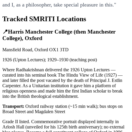
and I, as a philosopher, take special pleasure in this."
Tracked SMRITI Locations
📍
Harris Manchester College (then Manchester
College), Oxford
Mansfield Road, Oxford OX1 3TD
1926 (Upton Lectures); 1929–1930 (teaching post)
Where Radhakrishnan delivered the 1926 Upton Lectures —
curated into his seminal book The Hindu View of Life (1927) —
and later filled the post vacated by the death of Principal J. Estlin
Carpenter. As a Unitarian institution it gave him a platform of
religious openness and made him the first Indian scholar to break
into the British theological establishment.
Transport:
Oxford railway station (~15 min walk); bus stops on
Broad Street and Magdalen Street
Grade II listed. Commemorative portrait displayed internally in
Arlosh Hall (unveiled for his 125th birth anniversary); no external