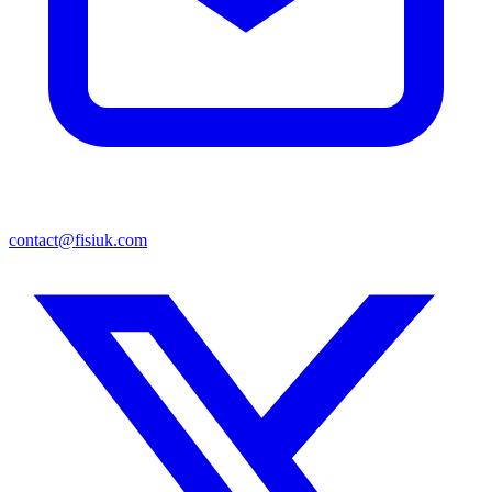
contact@fisiuk.com