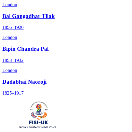
London
Bal Gangadhar Tilak
1856–1920
London
Bipin Chandra Pal
1858–1932
London
Dadabhai Naoroji
1825–1917