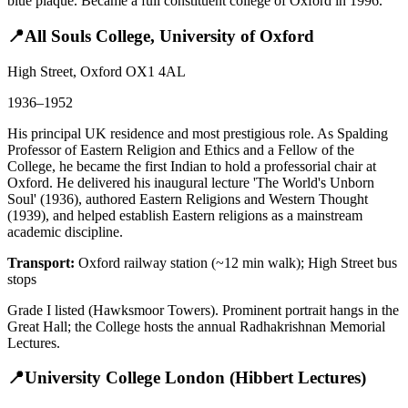
blue plaque. Became a full constituent college of Oxford in 1996.
📍
All Souls College, University of Oxford
High Street, Oxford OX1 4AL
1936–1952
His principal UK residence and most prestigious role. As Spalding
Professor of Eastern Religion and Ethics and a Fellow of the
College, he became the first Indian to hold a professorial chair at
Oxford. He delivered his inaugural lecture 'The World's Unborn
Soul' (1936), authored Eastern Religions and Western Thought
(1939), and helped establish Eastern religions as a mainstream
academic discipline.
Transport:
Oxford railway station (~12 min walk); High Street bus
stops
Grade I listed (Hawksmoor Towers). Prominent portrait hangs in the
Great Hall; the College hosts the annual Radhakrishnan Memorial
Lectures.
📍
University College London (Hibbert Lectures)