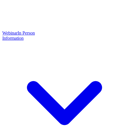
Webinar
In Person
Information