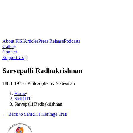
About FISI
Articles
Press Release
Podcasts
Gallery
Contact
Support Us
Sarvepalli Radhakrishnan
1888–1975 · Philosopher & Statesman
Home
/
SMRITI
/
Sarvepalli Radhakrishnan
← Back to SMRITI Heritage Trail