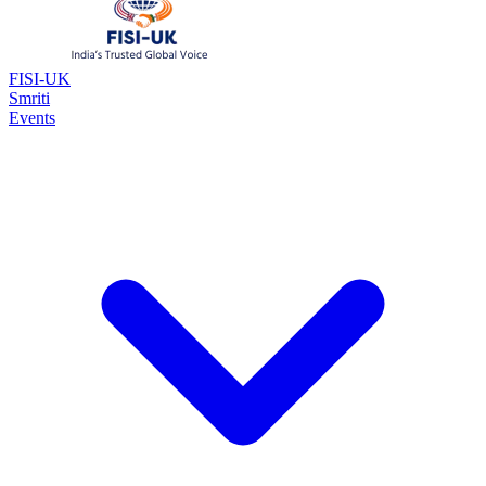
FISI-UK
Smriti
Events