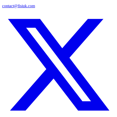
contact@fisiuk.com