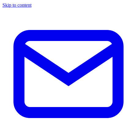
Skip to content