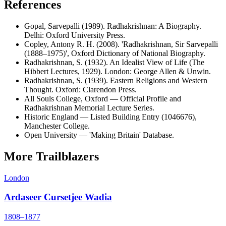
References
Gopal, Sarvepalli (1989). Radhakrishnan: A Biography.
Delhi: Oxford University Press.
Copley, Antony R. H. (2008). 'Radhakrishnan, Sir Sarvepalli
(1888–1975)', Oxford Dictionary of National Biography.
Radhakrishnan, S. (1932). An Idealist View of Life (The
Hibbert Lectures, 1929). London: George Allen & Unwin.
Radhakrishnan, S. (1939). Eastern Religions and Western
Thought. Oxford: Clarendon Press.
All Souls College, Oxford — Official Profile and
Radhakrishnan Memorial Lecture Series.
Historic England — Listed Building Entry (1046676),
Manchester College.
Open University — 'Making Britain' Database.
More Trailblazers
London
Ardaseer Cursetjee Wadia
1808–1877