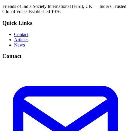
Friends of India Society International (FISI), UK — India's Trusted
Global Voice. Established 1976.
Quick Links
Contact
Articles
News
Contact