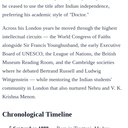
he ceased to use the title after Indian independence,
preferring his academic style of "Doctor."
Across his London years he moved through the highest
intellectual circuits — the World Congress of Faiths
alongside Sir Francis Younghusband, the early Executive
Board of UNESCO, the League of Nations, the British
Museum Reading Room, and the Cambridge societies
where he debated Bertrand Russell and Ludwig
Wittgenstein — while mentoring the Indian students'
community in London that also nurtured Nehru and V. K.
Krishna Menon.
Chronological Timeline