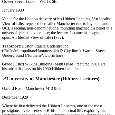
Gower Street, London WC1E 6BT
January 1930
Venue for the London delivery of his Hibbert Lectures, 'An Idealist
View of Life,' repeated here after Manchester due to high demand.
UCL's secular, non-denominational founding matched his belief in a
universal spiritual experience; the lectures became his magnum
opus, An Idealist View of Life (1932).
Transport:
Euston Square Underground
(Circle/Metropolitan/Hammersmith & City lines); Warren Street
Underground (Northern/Victoria lines)
Grade I listed Wilkins Building (Main Quad); featured in UCL's
historical displays on his 1930 Hibbert Lectures.
📍
University of Manchester (Hibbert Lectures)
Oxford Road, Manchester M13 9PL
December 1929
Where he first delivered the Hibbert Lectures, one of the most
prestigious invited series in British intellectual life, exploring the