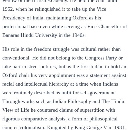
Fellow of the British Academy. He held the chair until
1952, when he relinquished it to take up the Vice
Presidency of India, maintaining Oxford as his
professional base even while serving as Vice-Chancellor of
Banaras Hindu University in the 1940s.
His role in the freedom struggle was cultural rather than
conventional. He did not belong to the Congress Party or
take part in street politics, but as the first Indian to hold an
Oxford chair his very appointment was a statement against
racial and intellectual hierarchy at a time when Indians
were routinely described as unfit for self-government.
Through works such as Indian Philosophy and The Hindu
View of Life he countered claims of superstition with
rigorous comparative analysis, a form of philosophical
counter-colonialism. Knighted by King George V in 1931,