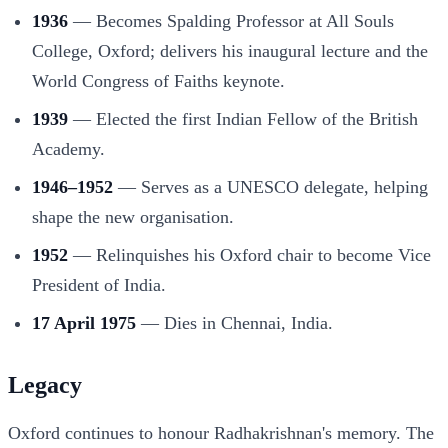
1936
— Becomes Spalding Professor at All Souls
College, Oxford; delivers his inaugural lecture and the
World Congress of Faiths keynote.
1939
— Elected the first Indian Fellow of the British
Academy.
1946–1952
— Serves as a UNESCO delegate, helping
shape the new organisation.
1952
— Relinquishes his Oxford chair to become Vice
President of India.
17 April 1975
— Dies in Chennai, India.
Legacy
Oxford continues to honour Radhakrishnan's memory. The