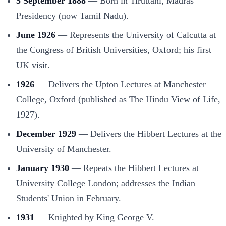
5 September 1888
— Born in Tiruttani, Madras
Presidency (now Tamil Nadu).
June 1926
— Represents the University of Calcutta at
the Congress of British Universities, Oxford; his first
UK visit.
1926
— Delivers the Upton Lectures at Manchester
College, Oxford (published as The Hindu View of Life,
1927).
December 1929
— Delivers the Hibbert Lectures at the
University of Manchester.
January 1930
— Repeats the Hibbert Lectures at
University College London; addresses the Indian
Students' Union in February.
1931
— Knighted by King George V.