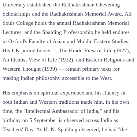
University established the Radhakrishnan Chevening
Scholarships and the Radhakrishnan Memorial Award, All
Souls College holds the annual Radhakrishnan Memorial
Lectures, and the Spalding Professorship he held endures
in Oxford's Faculty of Asian and Middle Eastern Studies.
His UK-period books — The Hindu View of Life (1927),
An Idealist View of Life (1932), and Eastern Religions and
Western Thought (1939) — remain primary texts for
making Indian philosophy accessible to the West.
His emphasis on spiritual experience and his fluency in
both Indian and Western traditions made him, in his own
time, the "Intellectual Ambassador of India," and his
birthday on 5 September is observed across India as
Teachers' Day. As H. N. Spalding observed, he had "the