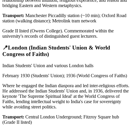
relationship between intuition, religious experience, and reason and
bridging Eastern and Western metaphysics.
Transport:
Manchester Piccadilly station (~10 min); Oxford Road
station (walking distance); Metrolink tram network
Grade II listed (Owens College). Commemorated within the
university's records of distinguished guest lecturers.
📍
London (Indian Students' Union & World
Congress of Faiths)
Indian Students' Union and various London halls
February 1930 (Students' Union); 1936 (World Congress of Faiths)
Where he engaged the Indian diaspora and led inter-religious efforts.
He addressed the Indian Students' Union and, in 1936, delivered the
keynote 'The Supreme Spiritual Ideal' at the World Congress of
Faiths, lending intellectual weight to India's case for sovereignty
while avoiding street politics.
Transport:
Central London Underground; Fitzroy Square hub
(Grade II listed)