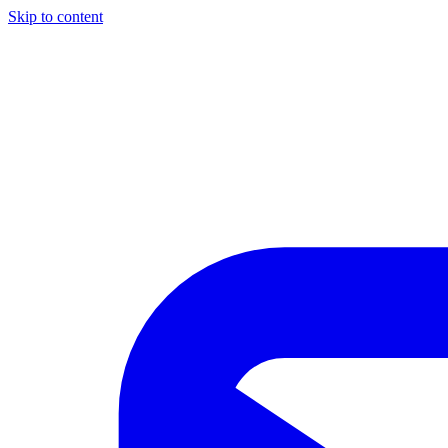
Skip to content