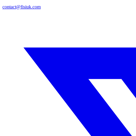
contact@fisiuk.com