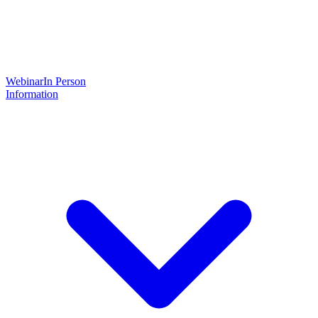
Webinar
In Person
Information