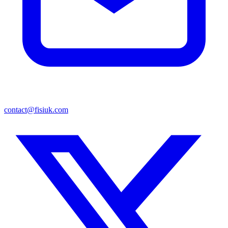
contact@fisiuk.com