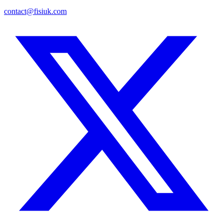
contact@fisiuk.com