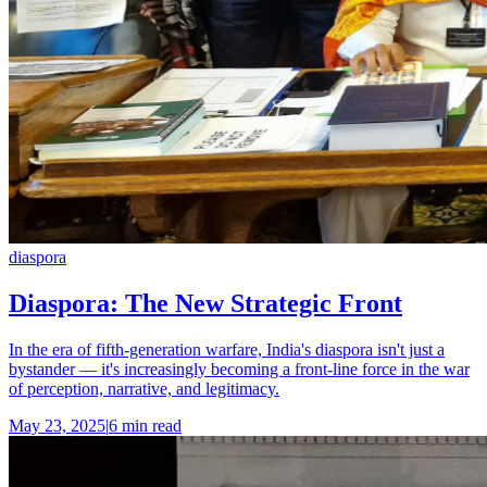
diaspora
Diaspora: The New Strategic Front
In the era of fifth-generation warfare, India's diaspora isn't just a
bystander — it's increasingly becoming a front-line force in the war
of perception, narrative, and legitimacy.
May 23, 2025
|
6 min read