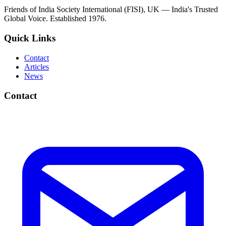
Friends of India Society International (FISI), UK — India's Trusted
Global Voice. Established 1976.
Quick Links
Contact
Articles
News
Contact