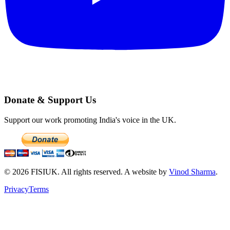
Donate & Support Us
Support our work promoting India's voice in the UK.
©
2026
FISIUK. All rights reserved. A website by
Vinod Sharma
.
Privacy
Terms