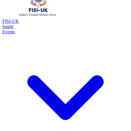
FISI-UK
Smriti
Events