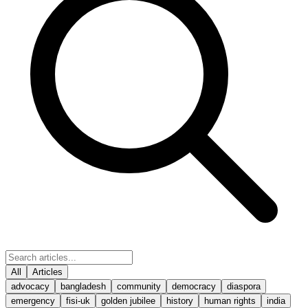
All
Articles
advocacy
bangladesh
community
democracy
diaspora
emergency
fisi-uk
golden jubilee
history
human rights
india