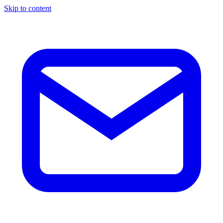
Skip to content