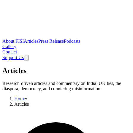
About FISI
Articles
Press Release
Podcasts
Gallery
Contact
Support Us
Articles
Research-driven articles and commentary on India–UK ties, the
diaspora, democracy, and countering misinformation.
Home
/
Articles