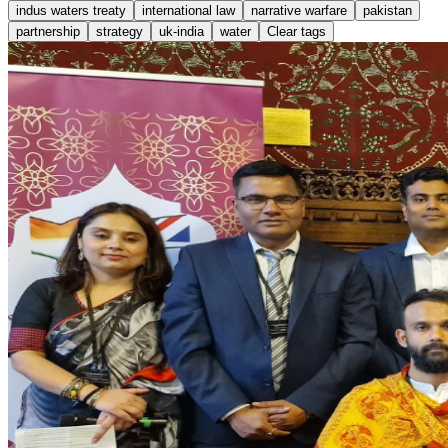
indus waters treaty
international law
narrative warfare
pakistan
partnership
strategy
uk-india
water
Clear tags