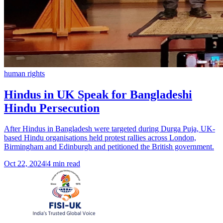
human rights
Hindus in UK Speak for Bangladeshi
Hindu Persecution
After Hindus in Bangladesh were targeted during Durga Puja, UK-
based Hindu organisations held protest rallies across London,
Birmingham and Edinburgh and petitioned the British government.
Oct 22, 2024
|
4 min read