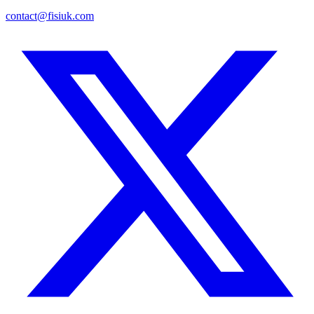
contact@fisiuk.com