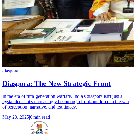
diaspora
Diaspora: The New Strategic Front
In the era of fifth-generation warfare, India's diaspora isn't just a
bystander — it's increasingly becoming a front-line force in the war
of perception, narrative, and legitimacy.
May 23, 2025
|
6 min read