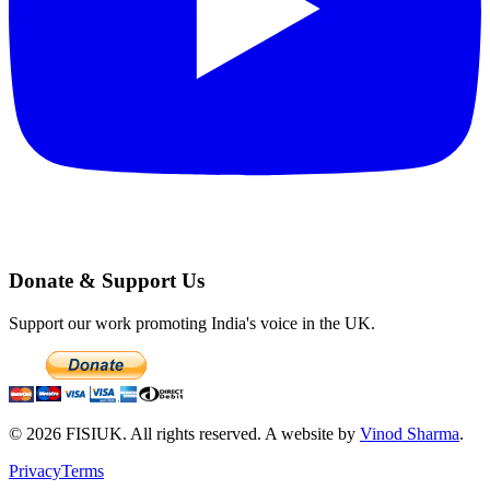
Donate & Support Us
Support our work promoting India's voice in the UK.
©
2026
FISIUK. All rights reserved. A website by
Vinod Sharma
.
Privacy
Terms