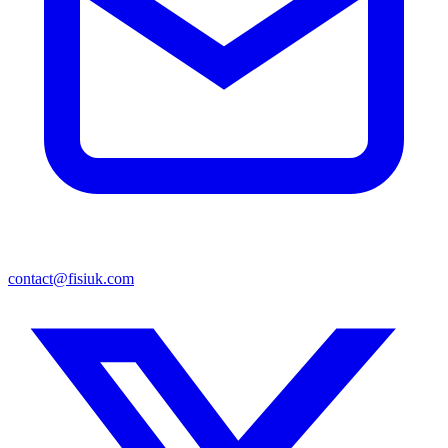
contact@fisiuk.com