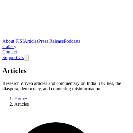
About FISI
Articles
Press Release
Podcasts
Gallery
Contact
Support Us
Articles
Research-driven articles and commentary on India–UK ties, the
diaspora, democracy, and countering misinformation.
Home
/
Articles