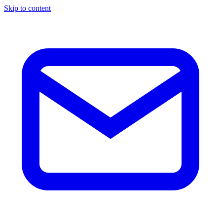
Skip to content