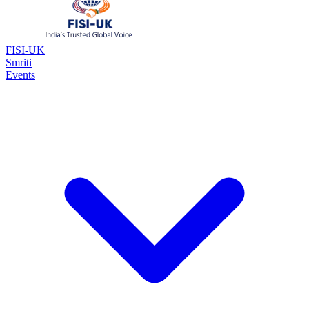
FISI-UK
Smriti
Events