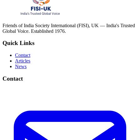
Friends of India Society International (FISI), UK — India's Trusted
Global Voice. Established 1976.
Quick Links
Contact
Articles
News
Contact