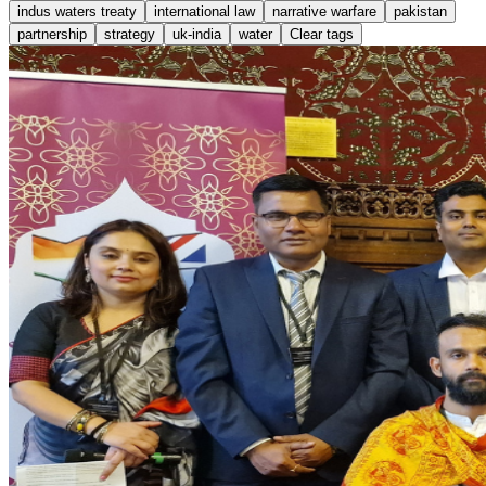
indus waters treaty
international law
narrative warfare
pakistan
partnership
strategy
uk-india
water
Clear tags