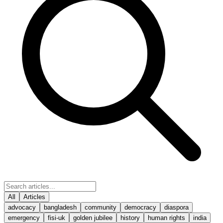
All
Articles
advocacy
bangladesh
community
democracy
diaspora
emergency
fisi-uk
golden jubilee
history
human rights
india