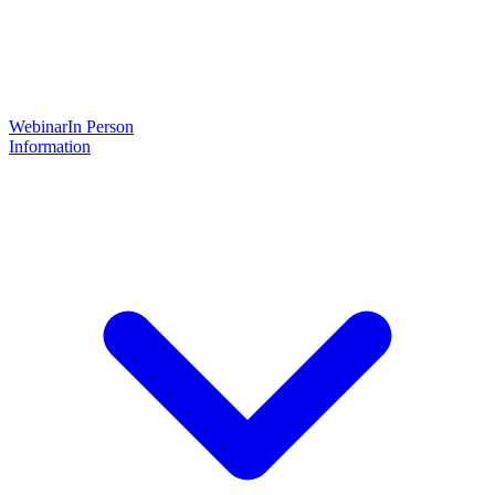
Webinar
In Person
Information